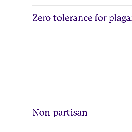
Zero tolerance for plag
Non-partisan