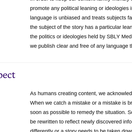
promote any political leaning or ideologies 
language is unbiased and treats subjects fa
the subject of the story has a particular le
the politics or ideologies held by SBLY Med
we publish clear and free of any language t
pect
As humans creating content, we acknowle
When we catch a mistake or a mistake is br
soon as possible to remedy the situation. 
be rewritten to reflect newly discovered in
differently or a story needs to be taken do