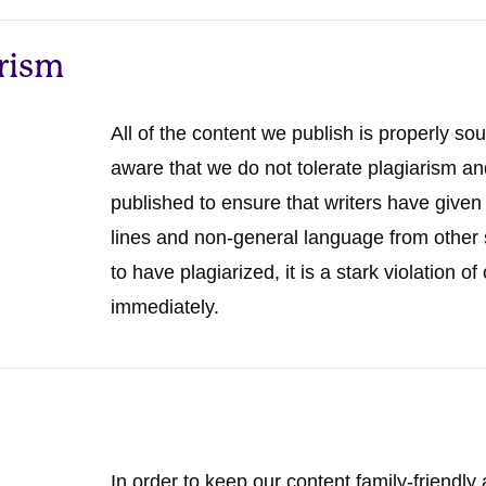
arism
All of the content we publish is properly sou
aware that we do not tolerate plagiarism an
published to ensure that writers have given 
lines and non-general language from other s
to have plagiarized, it is a stark violation 
immediately.
In order to keep our content family-friendly