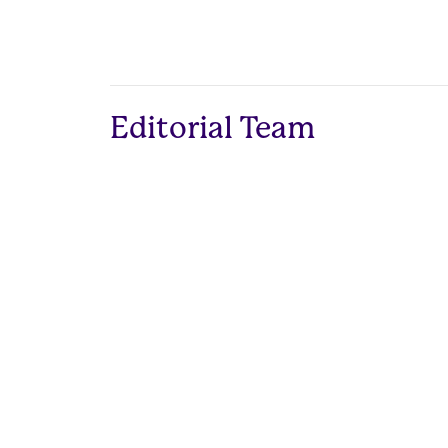
Editorial Team