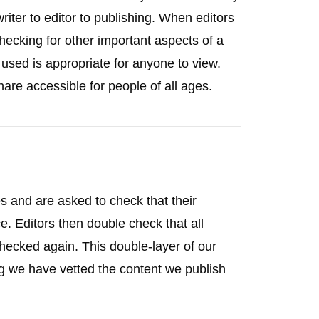
iter to editor to publishing. When editors
 checking for other important aspects of a
used is appropriate for anyone to view.
hare accessible for people of all ages.
ies and are asked to check that their
e. Editors then double check that all
hecked again. This double-layer of our
g we have vetted the content we publish