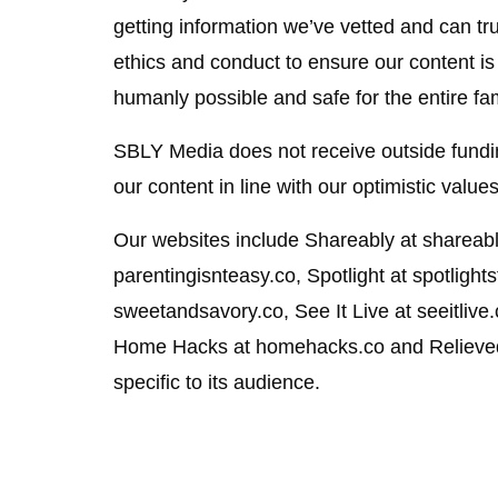
getting information we’ve vetted and can tru
ethics and conduct to ensure our content is
humanly possible and safe for the entire fam
SBLY Media does not receive outside fundin
our content in line with our optimistic values
Our websites include Shareably at shareably
parentingisnteasy.co, Spotlight at spotlight
sweetandsavory.co, See It Live at seeitlive
Home Hacks at homehacks.co and Relieved 
specific to its audience.