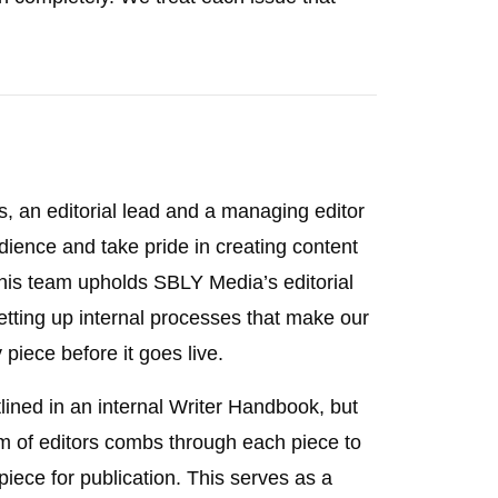
s, an editorial lead and a managing editor
ience and take pride in creating content
 This team upholds SBLY Media’s editorial
etting up internal processes that make our
 piece before it goes live.
tlined in an internal Writer Handbook, but
am of editors combs through each piece to
piece for publication. This serves as a