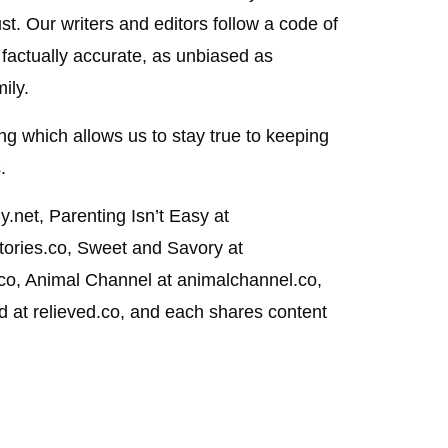
st. Our writers and editors follow a code of
 factually accurate, as unbiased as
ily.
g which allows us to stay true to keeping
.
.net, Parenting Isn’t Easy at
stories.co, Sweet and Savory at
.co, Animal Channel at animalchannel.co,
at relieved.co, and each shares content