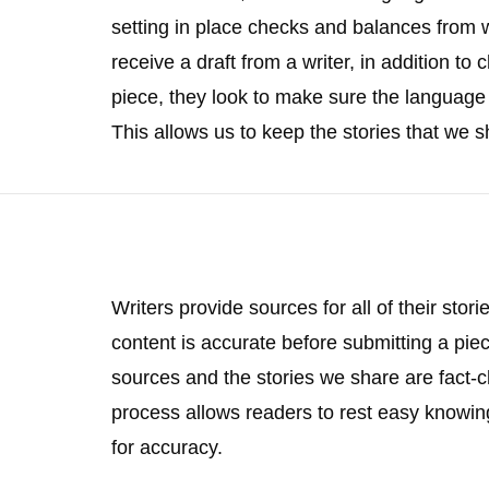
setting in place checks and balances from wr
receive a draft from a writer, in addition to
piece, they look to make sure the language 
This allows us to keep the stories that we s
Writers provide sources for all of their stor
content is accurate before submitting a piec
sources and the stories we share are fact-c
process allows readers to rest easy knowin
for accuracy.