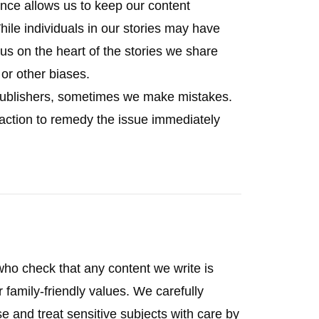
nce allows us to keep our content
hile individuals in our stories may have
us on the heart of the stories we share
l or other biases.
 publishers, sometimes we make mistakes.
 action to remedy the issue immediately
who check that any content we write is
r family-friendly values. We carefully
 and treat sensitive subjects with care by