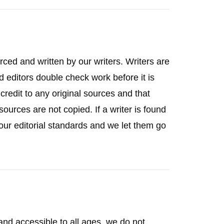
rced and written by our writers. Writers are
d editors double check work before it is
credit to any original sources and that
ources are not copied. If a writer is found
of our editorial standards and we let them go
 and accessible to all ages, we do not