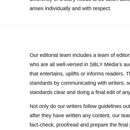
arises individually and with respect.
Our editorial team includes a team of editor
who are all well-versed in SBLY Media’s aud
that entertains, uplifts or informs readers.
standards by communicating with writers, s
standards clear and doing a final edit of any
Not only do our writers follow guidelines ou
after they have written any content, our te
fact-check, proofread and prepare the final 