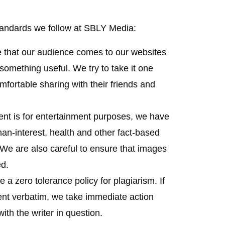
tandards we follow at SBLY Media:
 that our audience comes to our websites
 something useful. We try to take it one
mfortable sharing with their friends and
ent is for entertainment purposes, we have
an-interest, health and other fact-based
. We are also careful to ensure that images
ed.
 a zero tolerance policy for plagiarism. If
ent verbatim, we take immediate action
ith the writer in question.