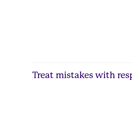
Treat mistakes with res