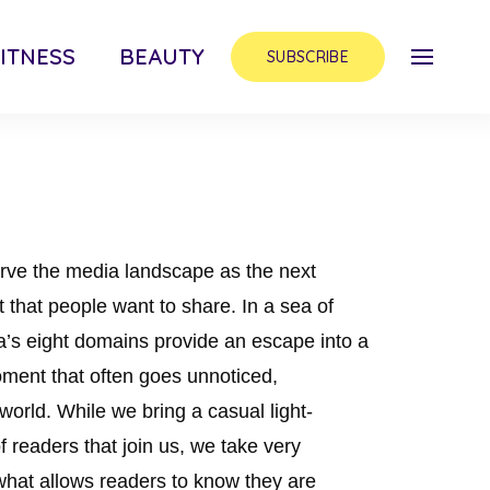
ITNESS
BEAUTY
SUBSCRIBE
rve the media landscape as the next
nt that people want to share. In a sea of
’s eight domains provide an escape into a
ment that often goes unnoticed,
 world. While we bring a casual light-
 readers that join us, we take very
 what allows readers to know they are