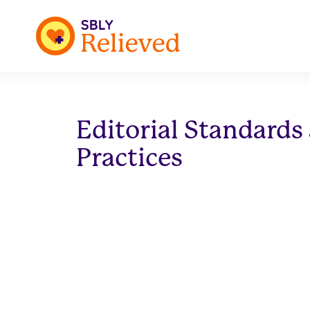
Editorial Standards
Practices