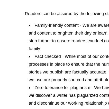
Readers can be assured by the following s
Family-friendly content
- We are aware
and content to brighten their day or learn
step further to ensure readers can feel co
family.
Fact-checked
- While most of our cont
processes in place to ensure that the hum
stories we publish are factually accurate
we use are properly sourced and attribut
Zero tolerance for plagiarism
- We have
we discover a writer has plagiarized cont
and discontinue our working relationship w