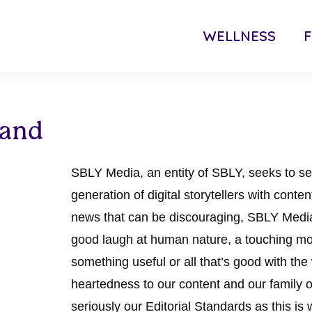
WELLNESS
F
 and
SBLY Media, an entity of SBLY, seeks to se
generation of digital storytellers with conte
news that can be discouraging, SBLY Media
good laugh at human nature, a touching mo
something useful or all that’s good with the
heartedness to our content and our family of
seriously our Editorial Standards as this is