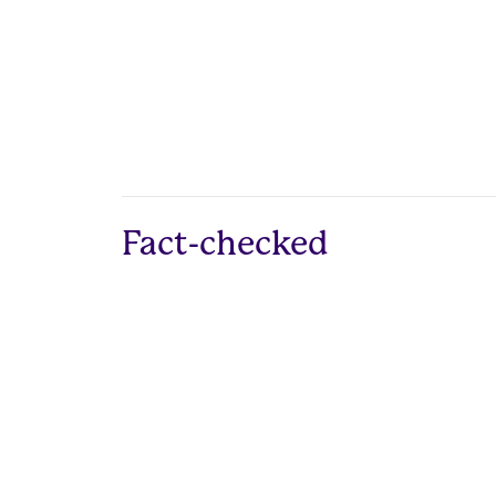
Fact-checked