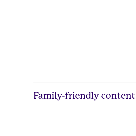
Family-friendly content