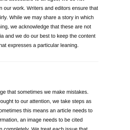
in our work. Writers and editors ensure that
irly. While we may share a story in which
aning, we acknowledge that these are not
ia and we do our best to keep the content
hat expresses a particular leaning.
dge that sometimes we make mistakes.
ought to our attention, we take steps as
Sometimes this means an article needs to
formation, an image needs to be cited
wn completely. We treat each issue that