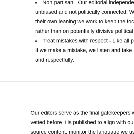
Non-partisan
- Our editorial independe
unbiased and not politically connected. W
their own leaning we work to keep the foc
rather than on potentially divisive politica
Treat mistakes with respect
- Like all
If we make a mistake, we listen and take
and respectfully.
Our editors serve as the final gatekeepers 
vetted before it is published to align with ou
source content, monitor the language we use